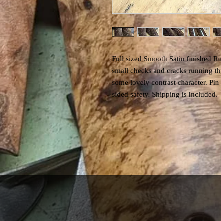
Full sized Smooth Satin finished R
small checks and cracks running thr
some lovely contrast character. Pin
sided safety. Shipping is Included.