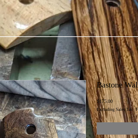
Bastone Waln
Price
$175.00
Excluding Sales Tax
|
F