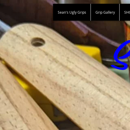
Sean's Ugly Grips
Grip Gallery
SH
S