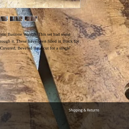
ustic Bastone Walnut. This set had some
ough it. These have been filled in Black for
 Covered, Beveled Base cut for a single
Shipping & Returns