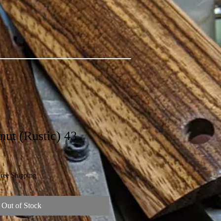
ut (Rustic) 43
ree Shipping
Out of Stock