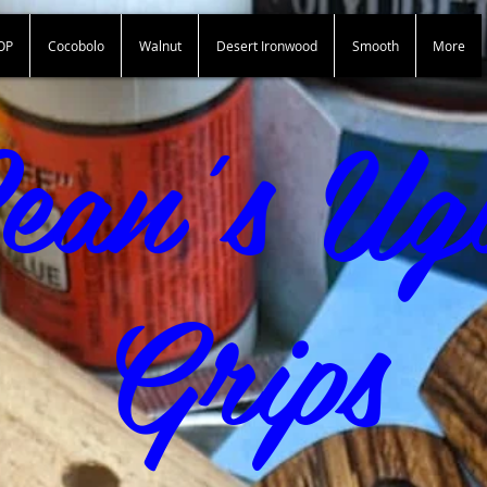
OP
Cocobolo
Walnut
Desert Ironwood
Smooth
More
Sean"s Ugly Grips
ean's Ug
Grips