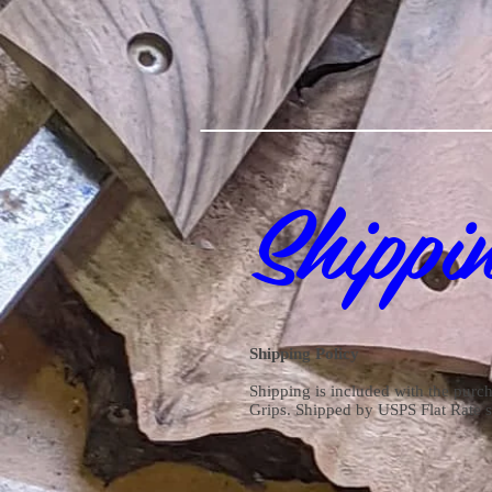
Shippi
Shipping Policy
Shipping is included with the purch
Grips. Shipped by USPS Flat Rate 