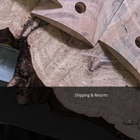
Shipping & Returns