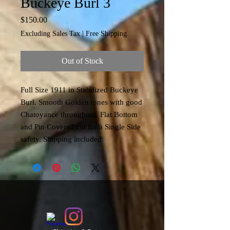
Buckeye Burl 3
Price
$150.00
Excluding Sales Tax
|
Free Shipping
Out of Stock
Full Size 1911 in Stabilized Buckeye
Burl. Smooth Golden tones with good
Chatoyance throughout. Flat Bottom
and Pin Covered cut for a Single Side
safety. Shipping included