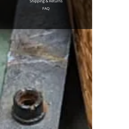
Shipping & Returns
FAQ