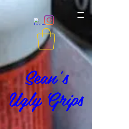
Sean's
Ugly Grips