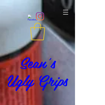
Sean's
Ugly Grips