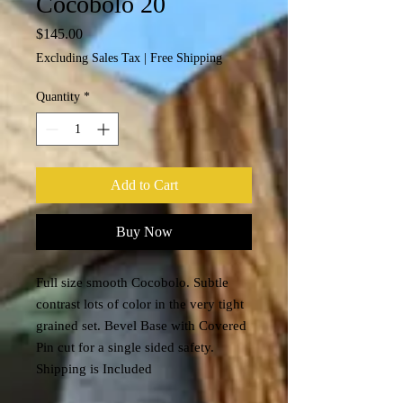
Cocobolo 20
Price
$145.00
Excluding Sales Tax
|
Free Shipping
Quantity
*
Add to Cart
Buy Now
Full size smooth Cocobolo. Subtle
contrast lots of color in the very tight
grained set. Bevel Base with Covered
Pin cut for a single sided safety.
Shipping is Included