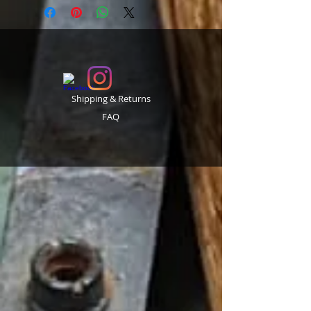
Shipping & Returns
FAQ