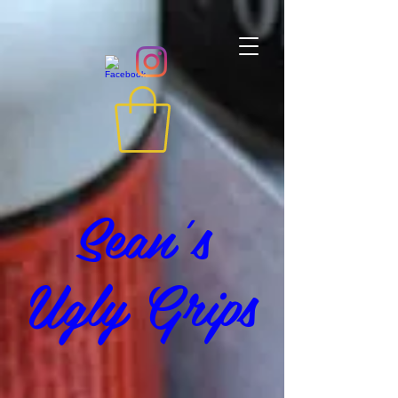
Sean's
Ugly Grips