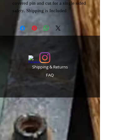
covered pin and cut for a single sided
safety. Shipping is Included
Shipping & Returns
FAQ