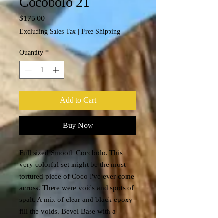
Cocobolo 21
Price
$175.00
Excluding Sales Tax
|
Free Shipping
Quantity
*
Add to Cart
Buy Now
Full sized Smooth Cocobolo. This
very colorful set might be the most
tortured piece of Coco I've ever come
across. There were voids and spots of
spalt. A mix of clear and black epoxy
fill the voids. Bevel Base with a