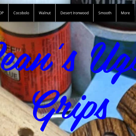
OP
Cocobolo
Walnut
Desert Ironwood
Smooth
More
Sean"s Ugly Grips
ean's Ug
Grips