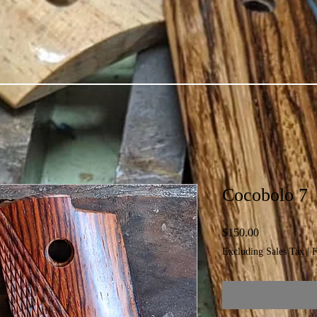
Cocobolo 7
Price
$150.00
Excluding Sales Tax
|
F