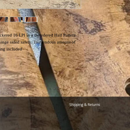
kered 16 LPI in a Boredered Half Pattern.
 singe sided safety. Tremendous amount of
pping included
Shipping & Returns