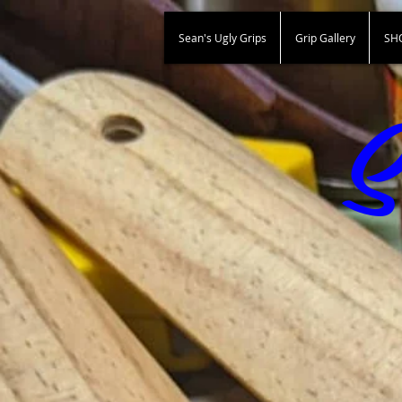
Sean's Ugly Grips
Grip Gallery
SH
S