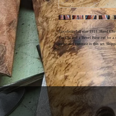
Cocobolo full size 1911. Hand Chec
Pin Cut and a Bevel Base cut for a
color and contrast in this set. Shi