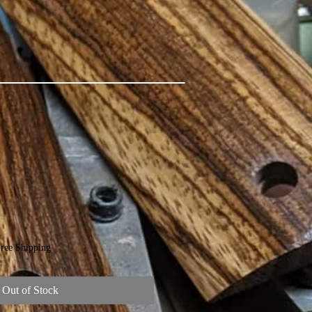
ree Shipping
Out of Stock