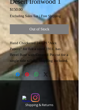
Desert Ironwood 1
Price
$150.00
Excluding Sales Tax
|
Free Shipping
Out of Stock
Hand Checkered 24 LPI "Alex
Pattern" for full a sized 1911. has
Bevel Base with Covered Pin cut for a
single side saferty. Shipping Included.
Shipping & Returns