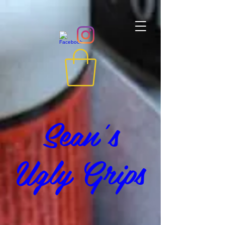
Sean's
Ugly Grips