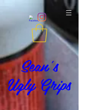
Sean's
Ugly Grips