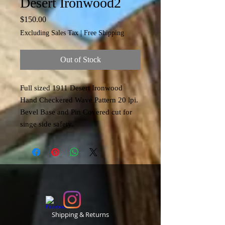
Desert Ironwood2
Price
$150.00
Excluding Sales Tax
|
Free Shipping
Out of Stock
Full sized 1911 Desert Ironwood
Hand Checkered Wave Pattern 20 lpi.
Bevel Base and Pin Covered cut for
singe side safety.
Shipping & Returns