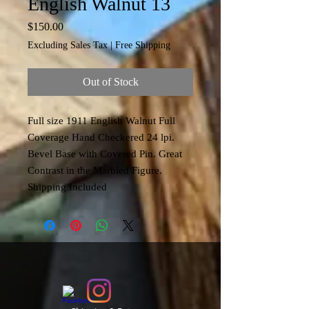
English Walnut 13
Price
$150.00
Excluding Sales Tax
|
Free Shipping
Out of Stock
Full size 1911 English Walnut Full
Coverage Hand Checkered 24 lpi.
Bevel Base with Covered Pin. Great
Contrast in the Marbled Figure.
Shipping Included