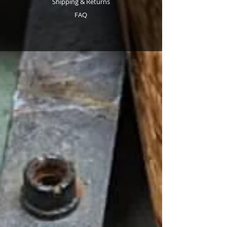
Shipping & Returns
FAQ