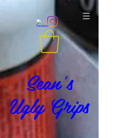
Sean's
Ugly Grips