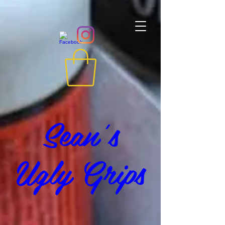
Sean's
Ugly Grips