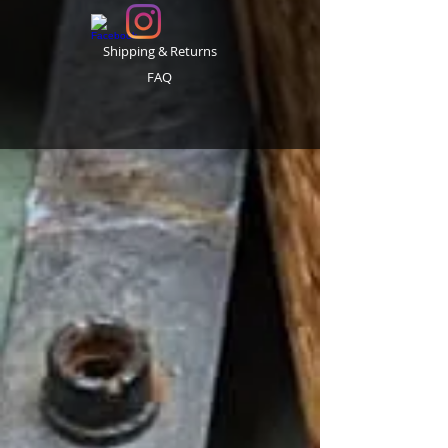
Shipping & Returns
FAQ