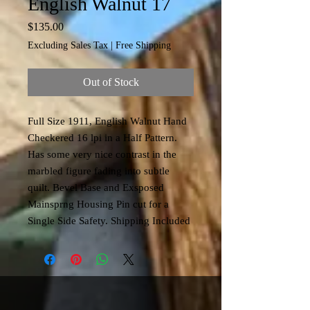
English Walnut 17
Price
$135.00
Excluding Sales Tax
|
Free Shipping
Out of Stock
Full Size 1911, English Walnut Hand
Checkered 16 lpi in a Half Pattern.
Has some very nice contrast in the
marbled figure fading into subtle
quilt. Bevel Base and Exsposed
Mainsprng Housing Pin cut for a
Single Side Safety. Shipping Included