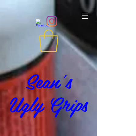
Sean's
Ugly Grips