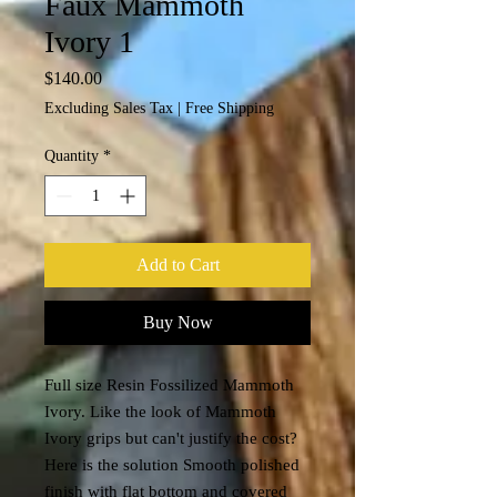
Faux Mammoth
Ivory 1
Price
$140.00
Excluding Sales Tax
|
Free Shipping
Quantity
*
Add to Cart
Buy Now
Full size Resin Fossilized Mammoth
Ivory. Like the look of Mammoth
Ivory grips but can't justify the cost?
Here is the solution Smooth polished
finish with flat bottom and covered