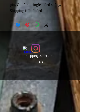
pin. Cut for a single sided safety.
Shipping is Included
Shipping & Returns
FAQ