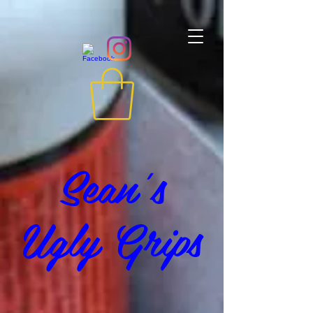
Sean's
Ugly Grips