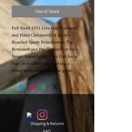
Out of Stock
Full Sized 1911 Live Oak Stabilized
and Hand Checkered 24 lpi in a
Boarded Spade Point Pattern. Flat
Bottomed and Pin Covered cut for a
Singel Sided Safety. Live Oak has a
high level Chatoyance giving a
holographic element to the grain.
Shipping & Returns
FAQ