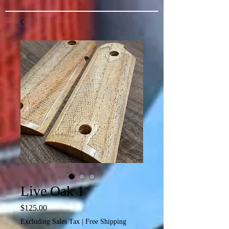
Live Oak 1
Price
$125.00
Excluding Sales Tax
|
Free Shipping