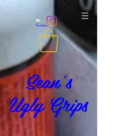
Sean's
Ugly Grips