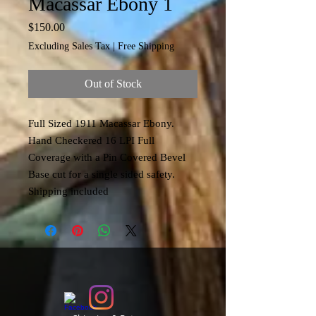
Macassar Ebony 1
Price
$150.00
Excluding Sales Tax
|
Free Shipping
Out of Stock
Full Sized 1911 Macassar Ebony.
Hand Checkered 16 LPI Full
Coverage with a Pin Covered Bevel
Base cut for a single sided safety.
Shipping included