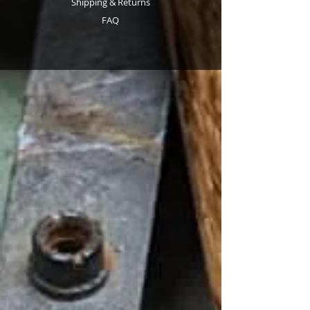
Shipping & Returns
FAQ