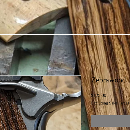
Zebrawood 
Price
$125.00
Excluding Sales Tax
|
F