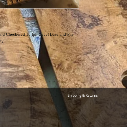
nd Checkered 18 lpi. Bevel Base and Pin
ety
Shipping & Returns