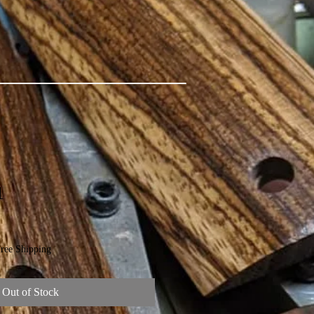
1
ree Shipping
Out of Stock