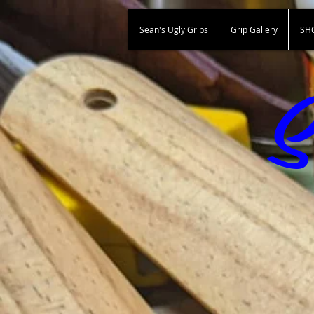
Sean's Ugly Grips
Grip Gallery
SH
S