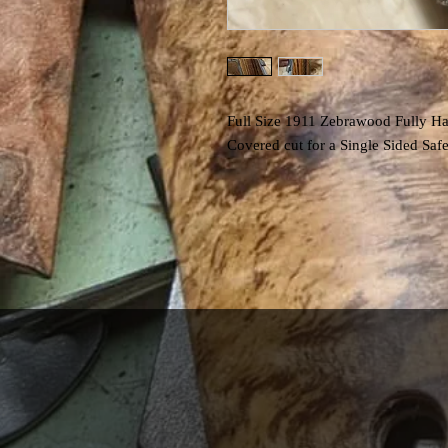
Full Size 1911 Zebrawood Fully Ha
Covered cut for a Single Sided Saf