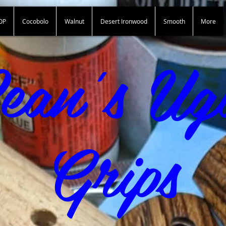
OP
Cocobolo
Walnut
Desert Ironwood
Smooth
More
Sean"s Ugly Grips
ean's Ug
Grips